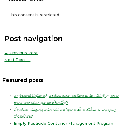
This content is restricted.
Post navigation
←
Previous Post
Next Post
→
Featured posts
ලෝකයේ වැඩිම පලිබෝධනාශක භාවිතා කරන රට ශ්‍රී ලංකාව
බවට කෙරෙන ප්‍රකාශ නිවැරදිද?
නිදන්ගත වකුගඩු රෝගයට හේතුව කෘෂි කාර්මික කටයුතුවල
නිරතවීමද?
Empty Pesticide Container Management Program