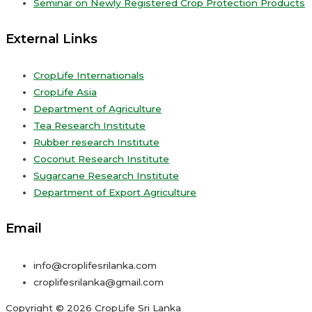
Seminar on Newly Registered Crop Protection Products
External Links
CropLife Internationals
CropLife Asia
Department of Agriculture
Tea Research Institute
Rubber research Institute
Coconut Research Institute
Sugarcane Research Institute
Department of Export Agriculture
Email
info@croplifesrilanka.com
croplifesrilanka@gmail.com
Copyright © 2026 CropLife Sri Lanka