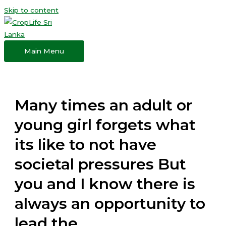
Skip to content
Main Menu
Many times an adult or
young girl forgets what
its like to not have
societal pressures But
you and I know there is
always an opportunity to
lead the