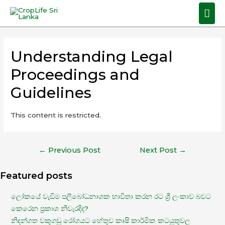
Understanding Legal
Proceedings and
Guidelines
This content is restricted.
←
Previous Post
Next Post
→
Featured posts
ලෝකයේ වැඩිම පලිබෝධනාශක භාවිතා කරන රට ශ්‍රී ලංකාව බවට
කෙරෙන ප්‍රකාශ නිවැරදිද?
නිදන්ගත වකුගඩු රෝගයට හේතුව කෘෂි කාර්මික කටයුතුවල