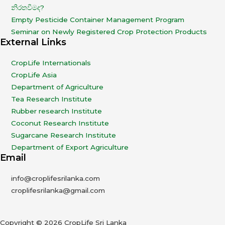
නිරතවීමද?
Empty Pesticide Container Management Program
Seminar on Newly Registered Crop Protection Products
External Links
CropLife Internationals
CropLife Asia
Department of Agriculture
Tea Research Institute
Rubber research Institute
Coconut Research Institute
Sugarcane Research Institute
Department of Export Agriculture
Email
info@croplifesrilanka.com
croplifesrilanka@gmail.com
Copyright © 2026 CropLife Sri Lanka